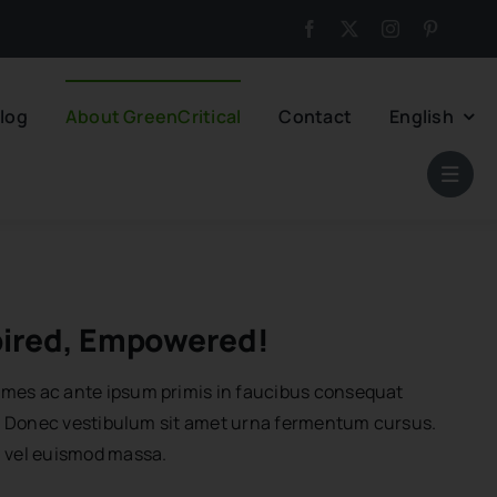
log
About GreenCritical
Contact
English
pired, Empowered!
mes ac ante ipsum primis in faucibus consequat
or. Donec vestibulum sit amet urna fermentum cursus.
n vel euismod massa.