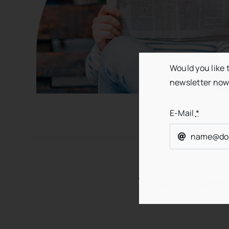
Would you like 
newsletter now
E-Mail
*
Your Trusted