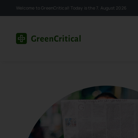
Skip
Welcome to GreenCritical! Today is the 7. August 2026
to
content