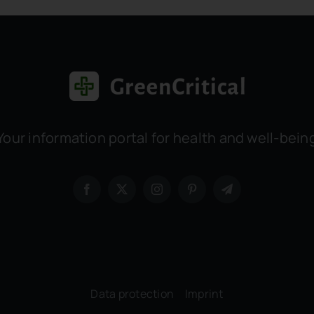
Your information portal for health and well-bein
Data protection
–
Imprint