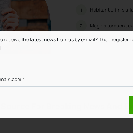
Habitant primis ul
1
Magnis torquent cu
2
to receive the latest news from us by e-mail? Then register f
Pharetra nascetur 
3
!
 Source For Breaking News And Ex