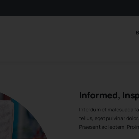
B
Informed, Ins
Interdum et malesuada fa
tellus, eget pulvinar dol
Praesent ac leotem. Proi